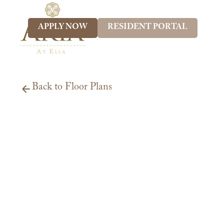
APPLY NOW
RESIDENT PORTAL
Back to Floor Plans