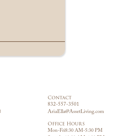
Contact
832-557-3501
AriaElla@AssetLiving.com
8
Office Hours
Mon-Fri
8:30 AM-5:30 PM