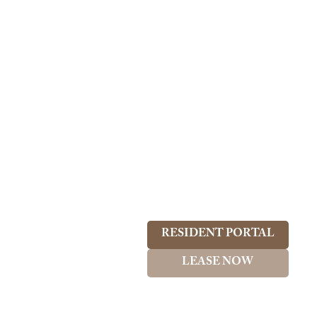
RESIDENT PORTAL
LEASE NOW