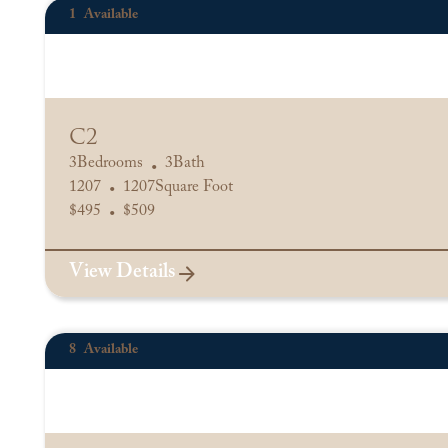
1
Available
C2
3
Bedrooms
3
Bath
•
1207
1207
Square Foot
•
$
495
$
509
•
View Details
8
Available