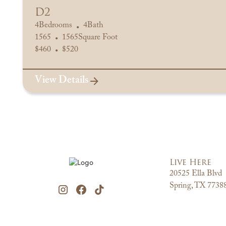
D2
4
Bedrooms
4
Bath
•
1565
1565
Square Foot
•
$
460
$
520
•
View Details
Live Here
20525 Ella Blvd
Spring, TX 7738