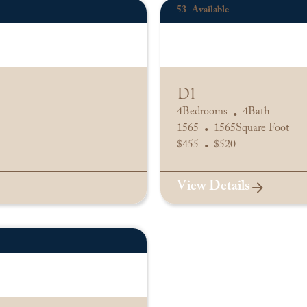
53
Available
D1
4
Bedrooms
4
Bath
•
1565
1565
Square Foot
•
$
455
$
520
•
View Details