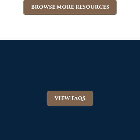
BROWSE MORE RESOURCES
VIEW FAQS