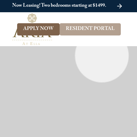
Now Leasing! Two bedrooms starting at $1499.
APPLY NOW
RESIDENT PORTAL