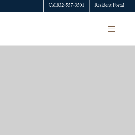
Call
832-557-3501
Resident Portal